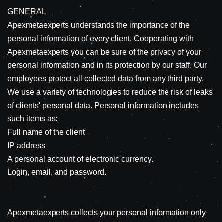
GENERAL
Apexmetaexperts understands the importance of the
personal information of every client. Cooperating with
Apexmetaexperts you can be sure of the privacy of your
personal information and in its protection by our staff. Our
employees protect all collected data from any third party.
We use a variety of technologies to reduce the risk of leaks
of clients' personal data. Personal information includes
such items as:
Full name of the client
IP address
A personal account of electronic currency.
Login, email, and password.
Apexmetaexperts collects your personal information only