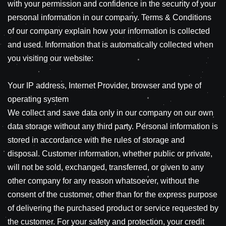
with your permission and confidence in the security of your
personal information in our company. Terms & Conditions
of our company explain how your information is collected
and used. Information that is automatically collected when
you visiting our website:
Your IP address, Internet Provider, browser and type of
operating system
We collect and save data only in our company on our own
data storage without any third party. Personal information is
stored in accordance with the rules of storage and
disposal. Customer information, whether public or private,
will not be sold, exchanged, transferred, or given to any
other company for any reason whatsoever, without the
consent of the customer, other than for the express purpose
of delivering the purchased product or service requested by
the customer. For your safety and protection, your credit