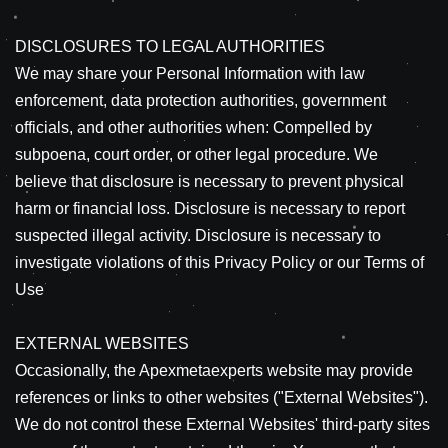
DISCLOSURES TO LEGAL AUTHORITIES
We may share your Personal Information with law
enforcement, data protection authorities, government
officials, and other authorities when: Compelled by
subpoena, court order, or other legal procedure. We
believe that disclosure is necessary to prevent physical
harm or financial loss. Disclosure is necessary to report
suspected illegal activity. Disclosure is necessary to
investigate violations of this Privacy Policy or our Terms of
Use
EXTERNAL WEBSITES
Occasionally, the Apexmetaexperts website may provide
references or links to other websites ("External Websites").
We do not control these External Websites' third-party sites