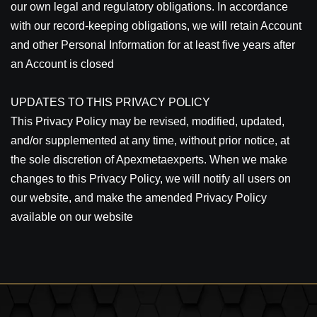
our own legal and regulatory obligations. In accordance
with our record-keeping obligations, we will retain Account
and other Personal Information for at least five years after
an Account is closed
UPDATES TO THIS PRIVACY POLICY
This Privacy Policy may be revised, modified, updated,
and/or supplemented at any time, without prior notice, at
the sole discretion of Apexmetaexperts. When we make
changes to this Privacy Policy, we will notify all users on
our website, and make the amended Privacy Policy
available on our website