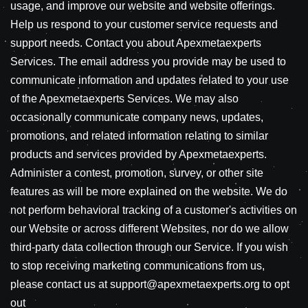
usage, and improve our website and website offerings.
Help us respond to your customer service requests and
support needs. Contact you about Apexmetaexperts
Services. The email address you provide may be used to
communicate information and updates related to your use
of the Apexmetaexperts Services. We may also
occasionally communicate company news, updates,
promotions, and related information relating to similar
products and services provided by Apexmetaexperts.
Administer a contest, promotion, survey, or other site
features as will be more explained on the website. We do
not perform behavioral tracking of a customer's activities on
our Website or across different Websites, nor do we allow
third-party data collection through our Service. If you wish
to stop receiving marketing communications from us,
please contact us at support@apexmetaexperts.org to opt
out