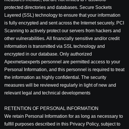
protected directories and databases. Secure Sockets
Layered (SSL) technology to ensure that your information
is fully encrypted and sent across the Internet securely. PCI
Scanning to actively protect our servers from hackers and
other vulnerabilities. All financially sensitive and/or credit
information is transmitted via SSL technology and
encrypted in our database. Only authorized
Apexmetaexperts personnel are permitted access to your
Personal Information, and this personnel is required to treat
the information as highly confidential. The security
measures will be reviewed regularly in light of new and
relevant legal and technical developments
RETENTION OF PERSONAL INFORMATION
We retain Personal Information for as long as necessary to
fulfill purposes described in this Privacy Policy, subject to