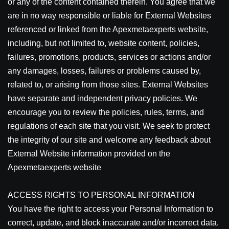
or any of the content contained therein. You agree that we
are in no way responsible or liable for External Websites
referenced or linked from the Apexmetaexperts website,
including, but not limited to, website content, policies,
failures, promotions, products, services or actions and/or
any damages, losses, failures or problems caused by,
related to, or arising from those sites. External Websites
have separate and independent privacy policies. We
encourage you to review the policies, rules, terms, and
regulations of each site that you visit. We seek to protect
the integrity of our site and welcome any feedback about
External Website information provided on the
Apexmetaexperts website
ACCESS RIGHTS TO PERSONAL INFORMATION
You have the right to access your Personal Information to
correct, update, and block inaccurate and/or incorrect data.