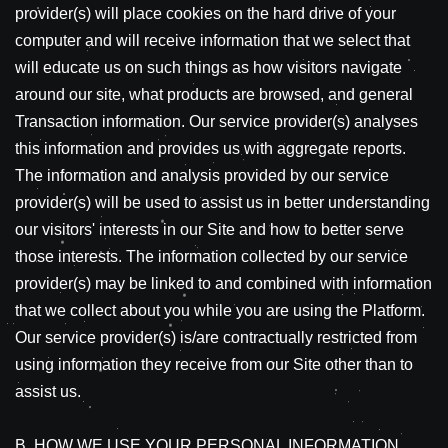
provider(s) will place cookies on the hard drive of your
computer and will receive information that we select that
will educate us on such things as how visitors navigate
around our site, what products are browsed, and general
Transaction information. Our service provider(s) analyses
this information and provides us with aggregate reports.
The information and analysis provided by our service
provider(s) will be used to assist us in better understanding
our visitors' interests in our Site and how to better serve
those interests. The information collected by our service
provider(s) may be linked to and combined with information
that we collect about you while you are using the Platform.
Our service provider(s) is/are contractually restricted from
using information they receive from our Site other than to
assist us.
B. HOW WE USE YOUR PERSONAL INFORMATION