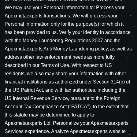
We may use your Personal Information to: Process your
Apexmetaexperts transactions. We will process your
Personal Information only for the purpose(s) for which it
has been provided to us. Verify your identity in accordance
with the Money Laundering Regulations 2007 and the
Apexmetaexperts Anti Money Laundering policy, as well as
address other law enforcement needs as more fully
described in our Terms of Use. With respect to US
residents, we also may share your information with other
financial institutions as authorized under Section 314(b) of
the US Patriot Act, and with tax authorities, including the
US Internal Revenue Service, pursuant to the Foreign
Account Tax Compliance Act ("FATCA"), to the extent that
this statute may be determined to apply to
Apexmetaexperts Ltd. Personalize your Apexmetaexperts
Services experience. Analyze Apexmetaexperts website