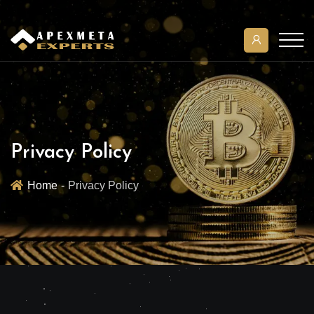
Privacy Policy
Home
Privacy Policy