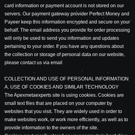
card information or payment account is not stored on our
servers. Our payment gateway provider Perfect Money and
Payeer keep this information encrypted and secure on your
behalf. The email address you provide for order processing
will only be used to send you information and updates
pertaining to your order. If you have any questions about
the collection or storage of personal data on our website,
please contact us via email
COLLECTION AND USE OF PERSONAL INFORMATION
A. USE OF COOKIES AND SIMILAR TECHNOLOGY
The Apexmetaexperts site is using cookies. Cookies are
small text files that are placed on your computer by
websites that you visit. They are widely used in order to
make websites work, or work more efficiently, as well as to
provide information to the owners of the site.