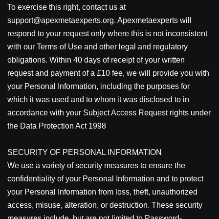
To exercise this right, contact us at
support@apexmetaexperts.org. Apexmetaexperts will
respond to your request only where this is not inconsistent
with our Terms of Use and other legal and regulatory
obligations. Within 40 days of receipt of your written
request and payment of a £10 fee, we will provide you with
your Personal Information, including the purposes for
which it was used and to whom it was disclosed to in
accordance with your Subject Access Request rights under
the Data Protection Act 1998
SECURITY OF PERSONAL INFORMATION
We use a variety of security measures to ensure the
confidentiality of your Personal Information and to protect
your Personal Information from loss, theft, unauthorized
access, misuse, alteration, or destruction. These security
measures include, but are not limited to Password-