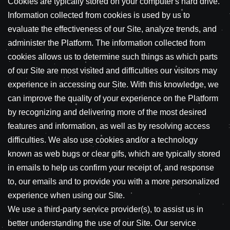
Cookies are typically stored on your computer's hard drive.
Information collected from cookies is used by us to
evaluate the effectiveness of our Site, analyze trends, and
administer the Platform. The information collected from
cookies allows us to determine such things as which parts
of our Site are most visited and difficulties our visitors may
experience in accessing our Site. With this knowledge, we
can improve the quality of your experience on the Platform
by recognizing and delivering more of the most desired
features and information, as well as by resolving access
difficulties. We also use cookies and/or a technology
known as web bugs or clear gifs, which are typically stored
in emails to help us confirm your receipt of, and response
to, our emails and to provide you with a more personalized
experience when using our Site.
We use a third-party service provider(s), to assist us in
better understanding the use of our Site. Our service